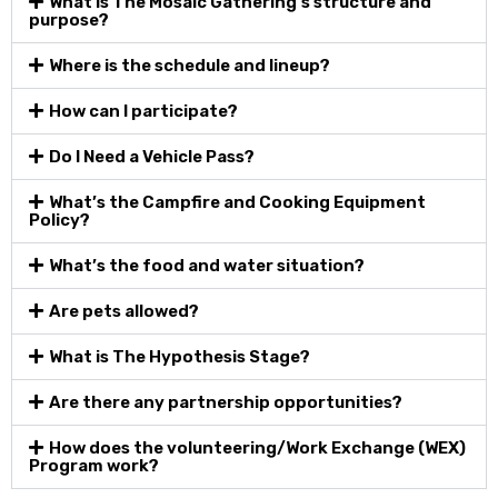
What is The Mosaic Gathering’s structure and
purpose?
Where is the schedule and lineup?
How can I participate?
Do I Need a Vehicle Pass?
What’s the Campfire and Cooking Equipment
Policy?
What’s the food and water situation?
Are pets allowed?
What is The Hypothesis Stage?
Are there any partnership opportunities?
How does the volunteering/Work Exchange (WEX)
Program work?