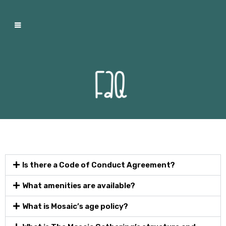
Is there a Code of Conduct Agreement?
What amenities are available?
What is Mosaic’s age policy?